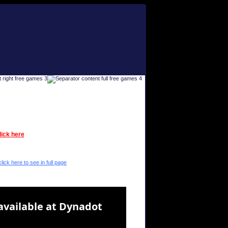
lick here
lick here to see in full page