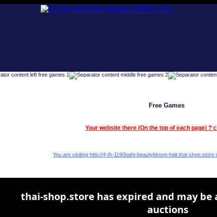
Free Games
Your website there (On the top of each page) ? c
You are visiting http://4-th-1190baht-beautybloom-hair.thai-shop.store c