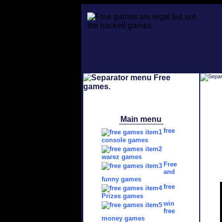
Main menu
free
console games
warez games
Free
and
funny games
free
Prizes games
win
free
money games