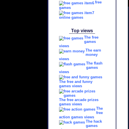
free
games
online games
Top views
The free
games
views
The earn
money
views
The flash
games
views
The free and funny
games views
The free arcade prizes
games views
The
free
action games views
The hack
games