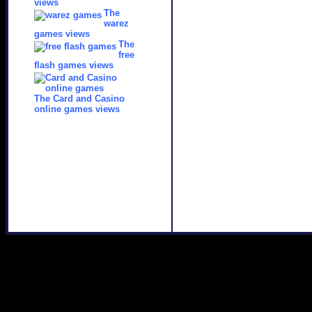
views
The
warez
games views
The
free
flash games views
The Card and Casino
online games views