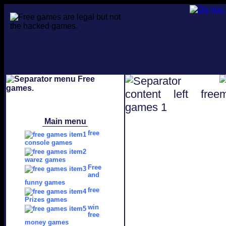
Main menu
free
console games
warez games
Free
and
funny games
free
Prizes games
win
free
money games