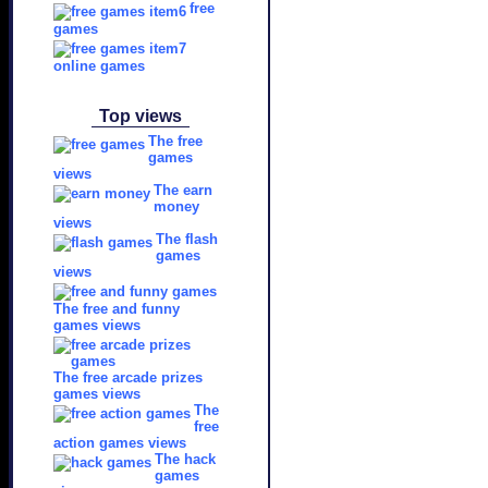
free
games
online games
Top views
The free
games
views
The earn
money
views
The flash
games
views
The free and funny
games views
The free arcade prizes
games views
The
free
action games views
The hack
games