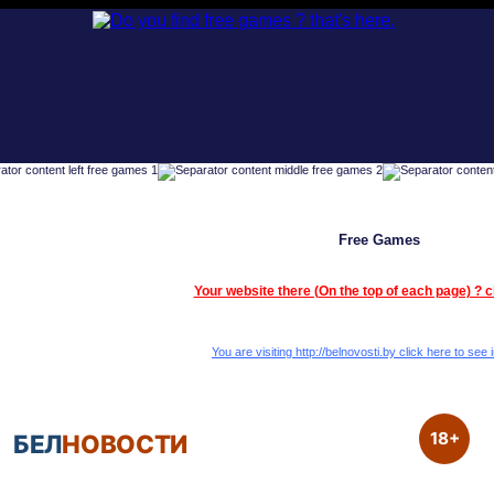
Free Games
Your website there (On the top of each page) ? c
You are visiting http://belnovosti.by click here to see i