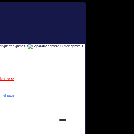
lick here
n full page