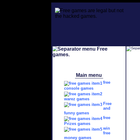
Main menu
free
console games
warez games
Free
and
funny games
free
Prizes games
win
free
money games