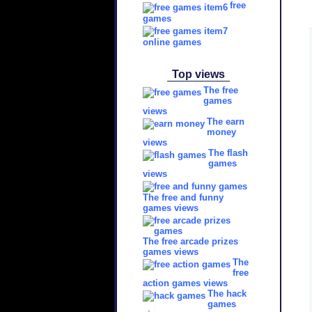
free
games
online games
Top views
The free
games
views
The earn
money
views
The flash
games
views
The free and funny
games views
The free arcade prizes
games views
The
free
action games views
The hack
games