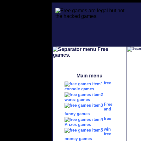
Main menu
free
console games
warez games
Free
and
funny games
free
Prizes games
win
free
money games