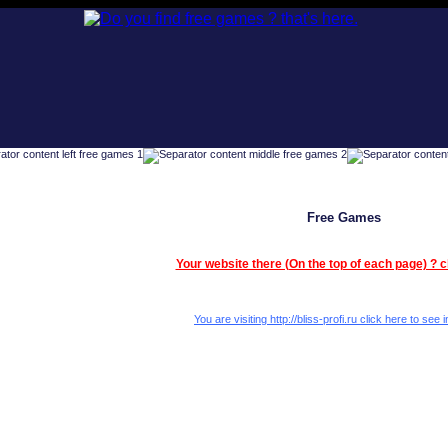
Free Games
Your website there (On the top of each page) ? c
You are visiting http://bliss-profi.ru click here to see i