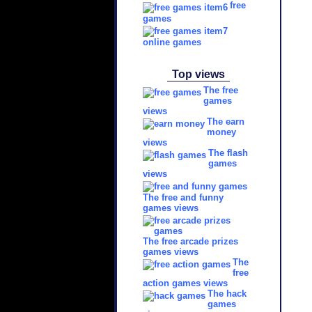
free
games
online games
Top views
The free
games
views
The earn
money
views
The flash
games
views
The free and funny
games views
The free arcade prizes
games views
The
free
action games views
The hack
games