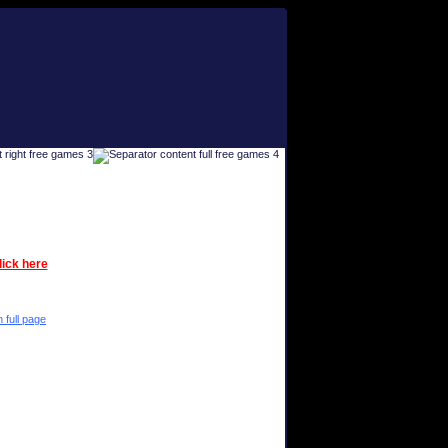
lick here
n full page