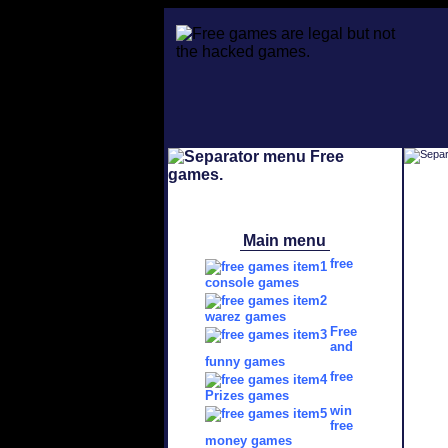
Main menu
free
console games
warez games
Free
and
funny games
free
Prizes games
win
free
money games