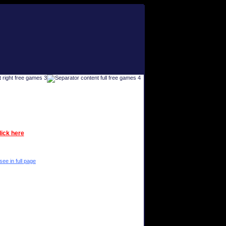
lick here
see in full page