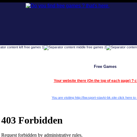
Free Games
Your website there (On the top of each page) ? c
You are visiting http://bw.sport-stavki-bk.site click here to 