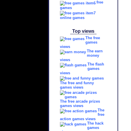
free
games
online games
Top views
The free
games
views
The earn
money
views
The flash
games
views
The free and funny
games views
The free arcade prizes
games views
The
free
action games views
The hack
games