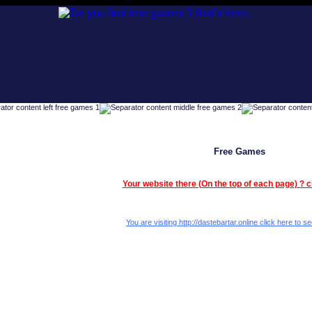
Free Games
Your website there (On the top of each page) ? c
You are visiting http://dastebartar.online click here to se