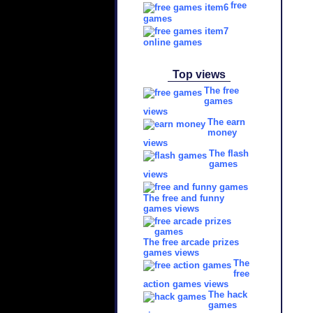
free
games
online games
Top views
The free
games
views
The earn
money
views
The flash
games
views
The free and funny
games views
The free arcade prizes
games views
The
free
action games views
The hack
games