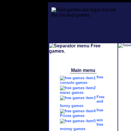
Main menu
free
console games
warez games
Free
and
funny games
free
Prizes games
win
free
money games