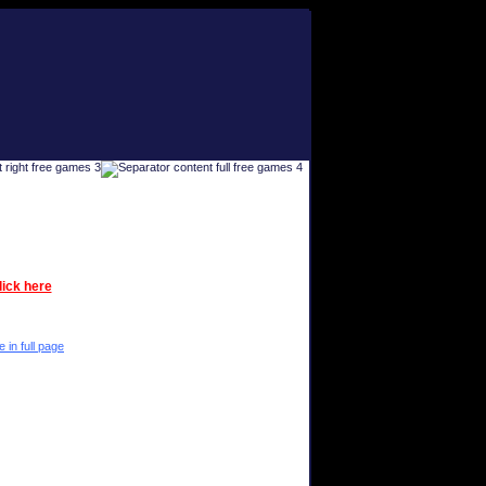
lick here
e in full page