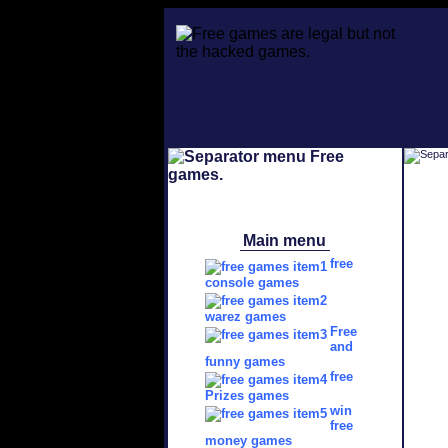
Main menu
free
console games
warez games
Free
and
funny games
free
Prizes games
win
free
money games