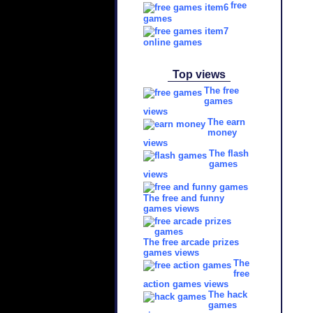
free
games
online games
Top views
The free
games
views
The earn
money
views
The flash
games
views
The free and funny
games views
The free arcade prizes
games views
The
free
action games views
The hack
games