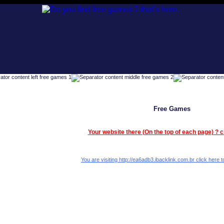
Free Games
Your website there (On the top of each page) ? c
You are visiting http://ea6adb3.ibacklink.com.br click here to