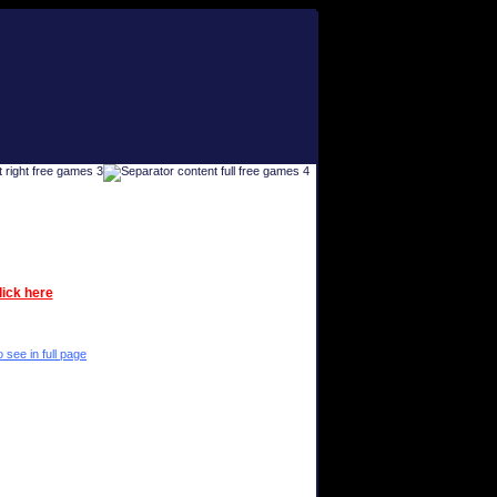
lick here
 see in full page