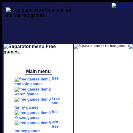
Main menu
free
console games
warez games
Free
and
funny games
free
Prizes games
win
free
money games