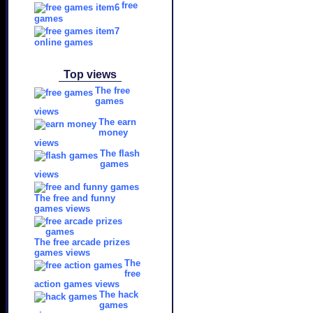
free
games
online games
Top views
The free
games
views
The earn
money
views
The flash
games
views
The free and funny
games views
The free arcade prizes
games views
The
free
action games views
The hack
games