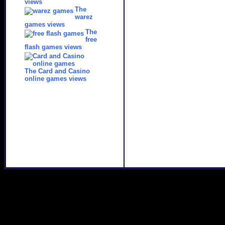
views
The
warez
games views
The
free
flash games views
The Card and Casino
online games views