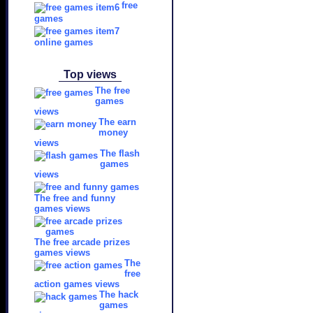
free
games
online games
Top views
The free
games
views
The earn
money
views
The flash
games
views
The free and funny
games views
The free arcade prizes
games views
The
free
action games views
The hack
games