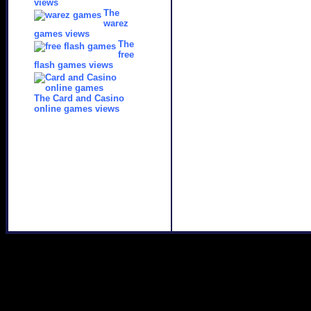
views
The
warez
games views
The
free
flash games views
The Card and Casino
online games views