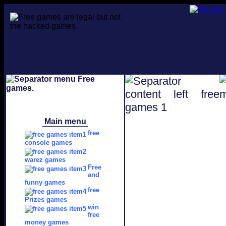
Main menu
free
console games
warez games
Free
and
funny games
free
Prizes games
win
free
money games