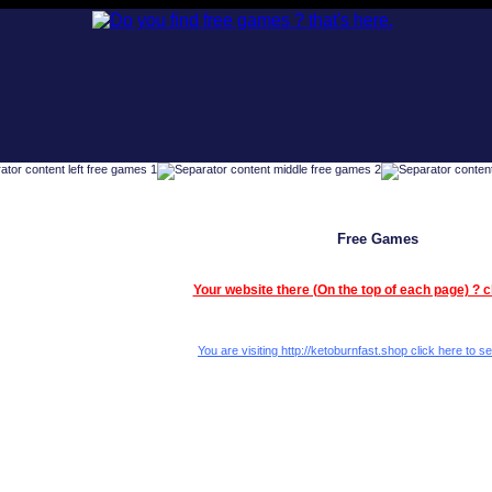
Free Games
Your website there (On the top of each page) ? c
You are visiting http://ketoburnfast.shop click here to se