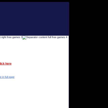
lick here
e in full page