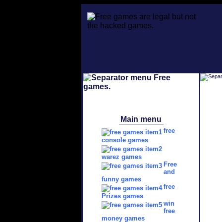
Main menu
free
console games
warez games
Free
and
funny games
free
Prizes games
win
free
money games