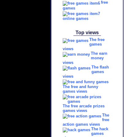
free
games
online games
Top views
The free
games
views
The earn
money
views
The flash
games
views
The free and funny
games views
The free arcade prizes
games views
The
free
action games views
The hack
games