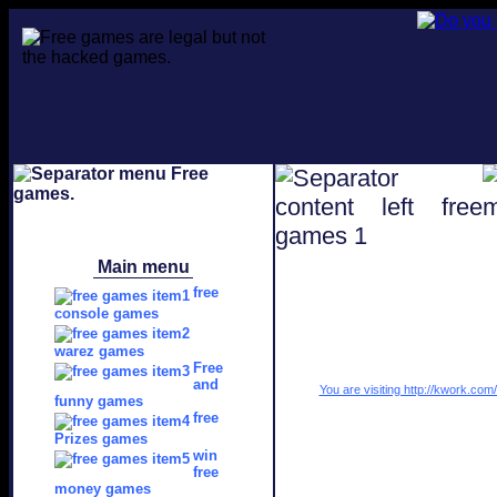
Main menu
free
console games
warez games
Free
and
You are visiting http://kwork.co
funny games
free
Prizes games
win
free
money games