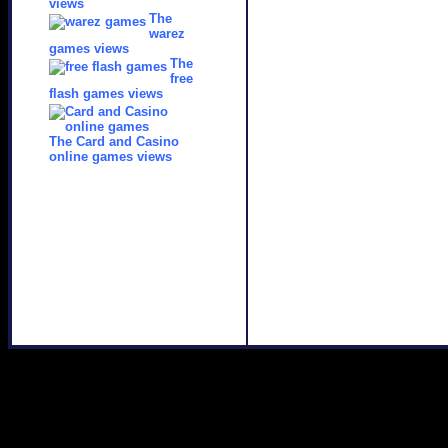
views
The
warez
games views
The
free
flash games views
The Card and Casino
online games views