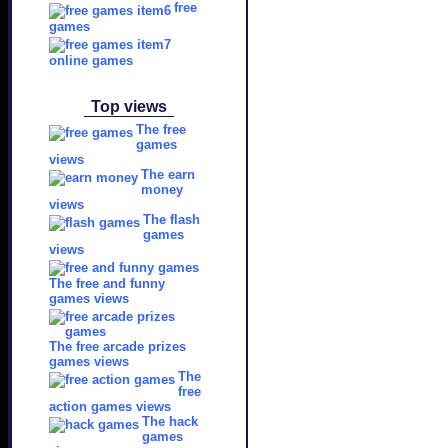
free
games
online games
Top views
The free
games
views
The earn
money
views
The flash
games
views
The free and funny
games views
The free arcade prizes
games views
The
free
action games views
The hack
games