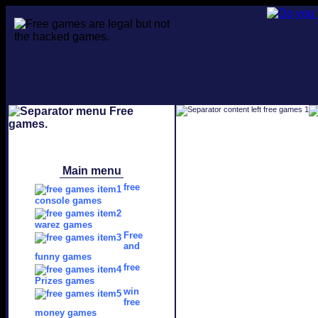
Main menu
free
console games
warez games
Free
and
funny games
free
Prizes games
win
free
money games