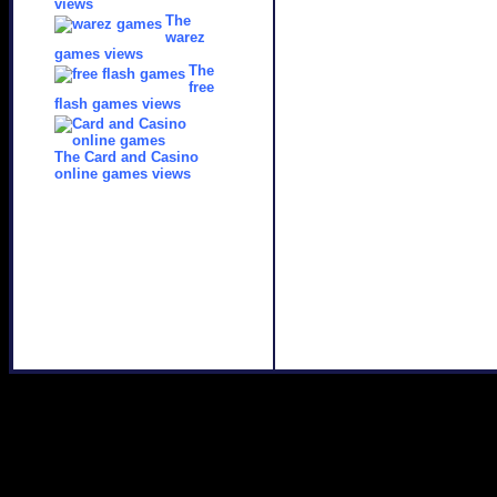
views
The
warez
games views
The
free
flash games views
The Card and Casino
online games views