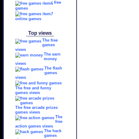
free
games
online games
Top views
The free
games
views
The earn
money
views
The flash
games
views
The free and funny
games views
The free arcade prizes
games views
The
free
action games views
The hack
games