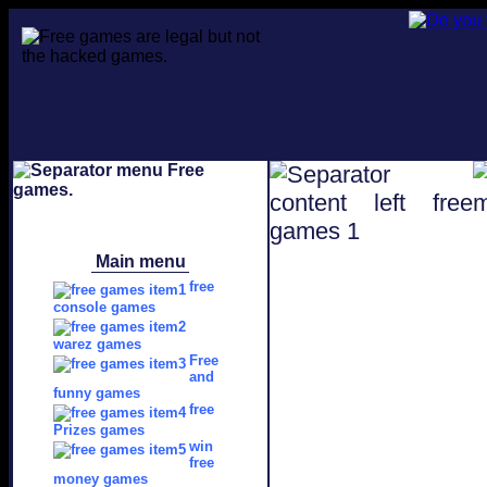
Main menu
free
console games
warez games
Free
and
funny games
free
Prizes games
win
free
money games