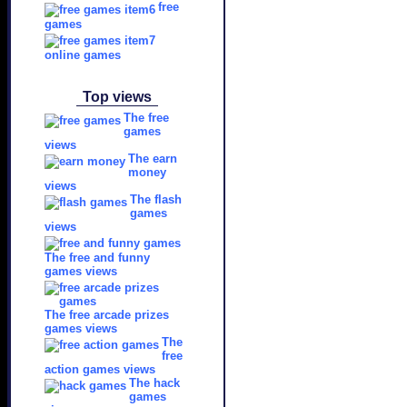
free
games
online games
Top views
The free
games
views
The earn
money
views
The flash
games
views
The free and funny
games views
The free arcade prizes
games views
The
free
action games views
The hack
games