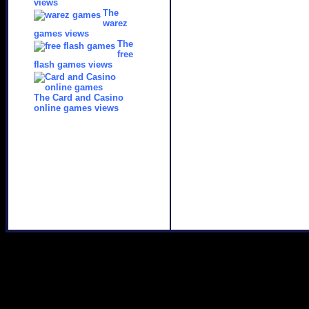
views
The
warez
games views
The
free
flash games views
The Card and Casino
online games views