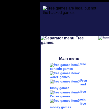
Main menu
free
console games
warez games
Free
and
funny games
free
Prizes games
win
free
money games