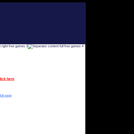
lick here
full page