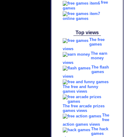
free
games
online games
Top views
The free
games
views
The earn
money
views
The flash
games
views
The free and funny
games views
The free arcade prizes
games views
The
free
action games views
The hack
games