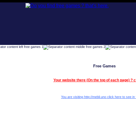
Free Games
Your website there (On the top of each page) ? c
You are visiting http://mebli.uno click here to see in 