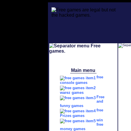
Main menu
free
console games
warez games
Free
and
funny games
free
Prizes games
win
free
money games