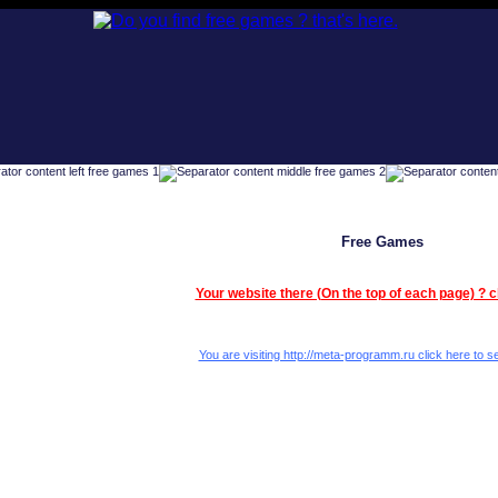
Free Games
Your website there (On the top of each page) ? c
You are visiting http://meta-programm.ru click here to se