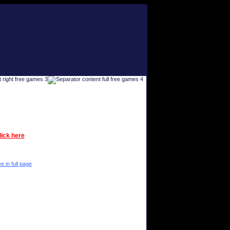
lick here
e in full page