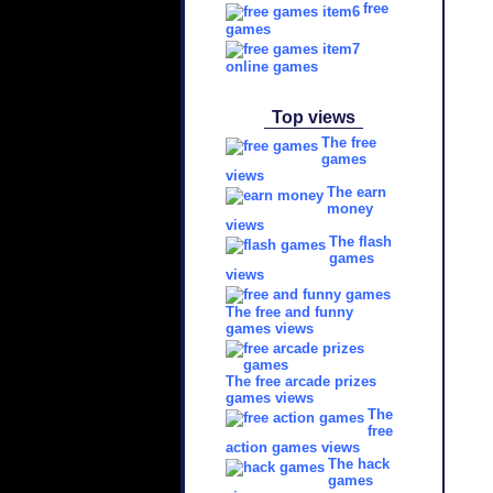
free
games
online games
Top views
The free
games
views
The earn
money
views
The flash
games
views
The free and funny
games views
The free arcade prizes
games views
The
free
action games views
The hack
games