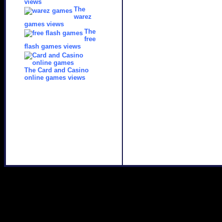
views
The
warez
games views
The
free
flash games views
The Card and Casino
online games views