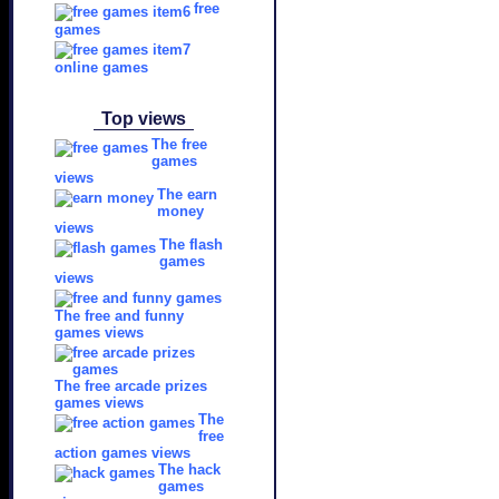
free
games
online games
Top views
The free
games
views
The earn
money
views
The flash
games
views
The free and funny
games views
The free arcade prizes
games views
The
free
action games views
The hack
games