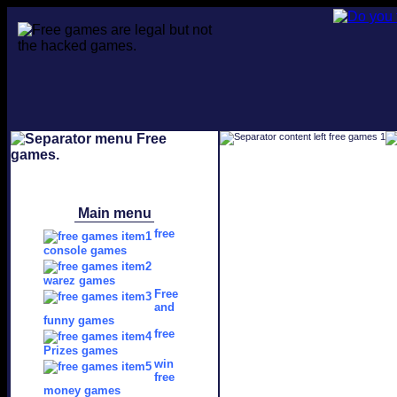
Main menu
free
console games
warez games
Free
and
funny games
free
Prizes games
win
free
money games