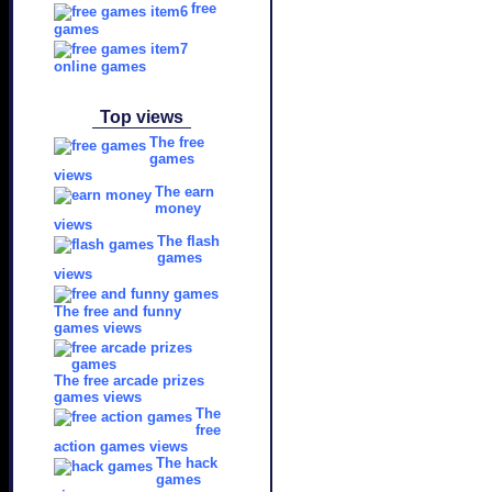
free
games
online games
Top views
The free
games
views
The earn
money
views
The flash
games
views
The free and funny
games views
The free arcade prizes
games views
The
free
action games views
The hack
games