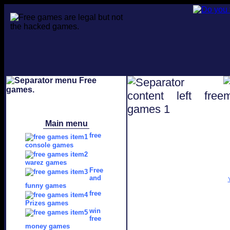
Main menu
free
console games
warez games
Free
and
funny games
free
Prizes games
win
free
money games