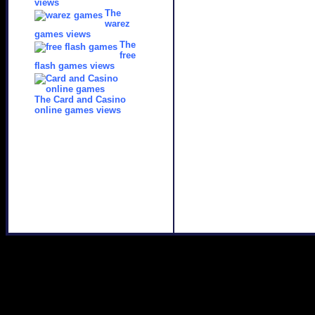
views
The
warez
games views
The
free
flash games views
The Card and Casino
online games views