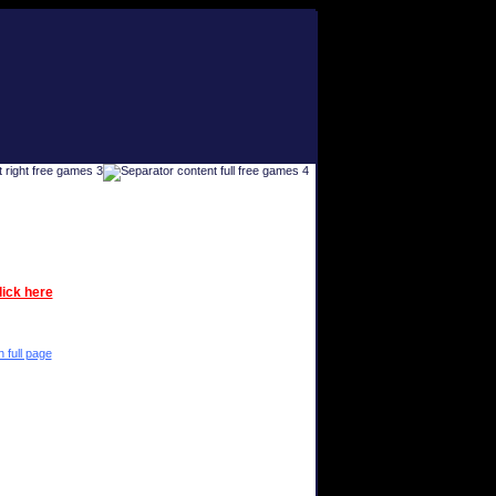
lick here
n full page