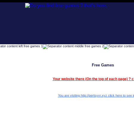
Free Games
Your website there (On the top of each page) ? c
You are visiting http://pertsyvr.xyz click here to see i