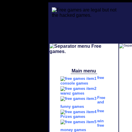
Main menu
free
console games
warez games
Free
and
funny games
free
Prizes games
win
free
money games