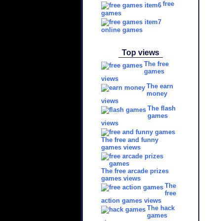
free
games
online games
Top views
The free
games
views
The earn
money
views
The flash
games
views
The free and funny
games views
The free arcade prizes
games views
The
free
action games views
The hack
games