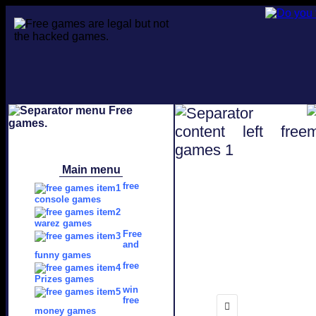
Main menu
free
console games
warez games
Free
and
funny games
free
Prizes games
win
free
money games