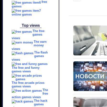
free
games
online games
Top views
The free
games
views
The earn
money
views
The flash
games
views
The free and funny
games views
The free arcade prizes
games views
The
free
action games views
The hack
games