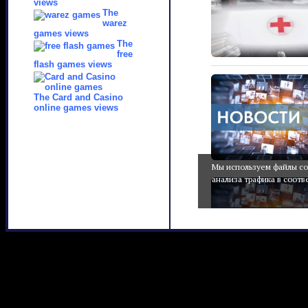
views
The
warez
games views
The
free
flash games views
The Card and Casino
online games views