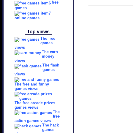
free
games
online games
Top views
The free
games
views
The earn
money
views
The flash
games
views
The free and funny
games views
The free arcade prizes
games views
The
free
action games views
The hack
games