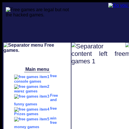
Main menu
free
console games
warez games
Free
and
funny games
free
Prizes games
win
free
money games