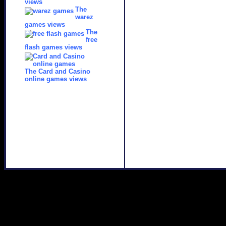
views
The
warez
games views
The
free
flash games views
The Card and Casino
online games views