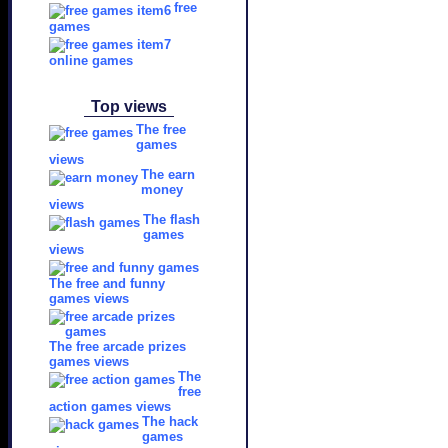
free
games
online games
Top views
The free
games
views
The earn
money
views
The flash
games
views
The free and funny
games views
The free arcade prizes
games views
The
free
action games views
The hack
games