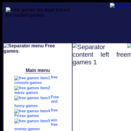
Main menu
free
console games
warez games
Free
and
funny games
free
Prizes games
win
free
money games