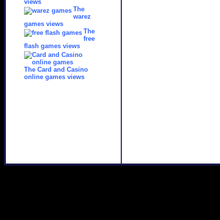
views
The
warez
games views
The
free
flash games views
The Card and Casino
online games views