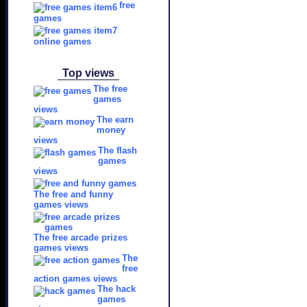
free
games
online games
Top views
The free
games
views
The earn
money
views
The flash
games
views
The free and funny
games views
The free arcade prizes
games views
The
free
action games views
The hack
games