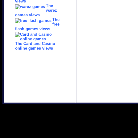
views
The
warez
games views
The
free
flash games views
The Card and Casino
online games views