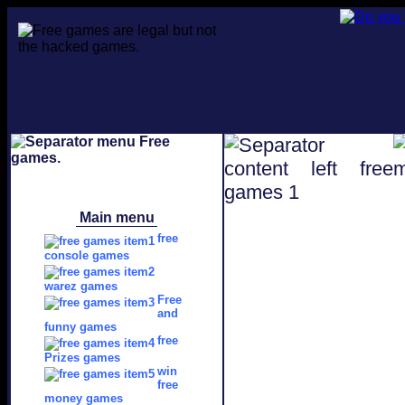
Main menu
free
console games
warez games
Free
and
funny games
free
Prizes games
win
free
money games