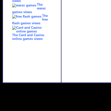
views
The
warez
games views
The
free
flash games views
The Card and Casino
online games views