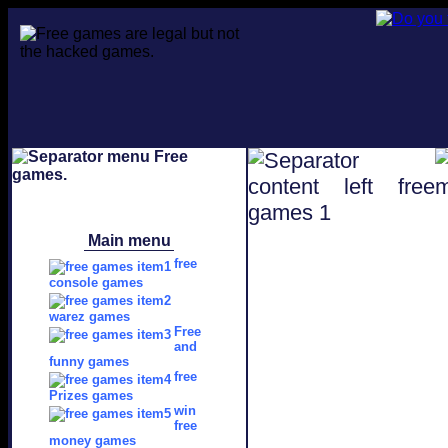
Main menu
free
console games
warez games
Free
and
funny games
free
Prizes games
win
free
money games