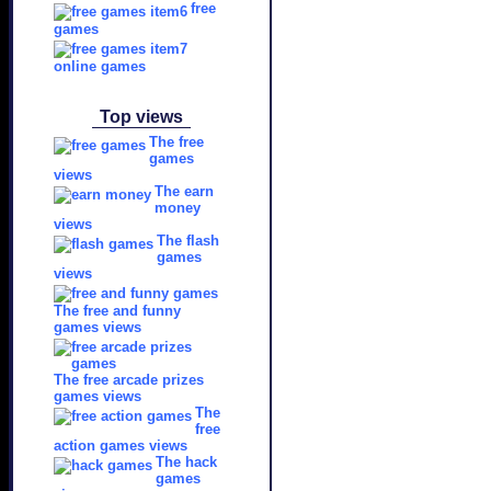
free
games
online games
Top views
The free
games
views
The earn
money
views
The flash
games
views
The free and funny
games views
The free arcade prizes
games views
The
free
action games views
The hack
games