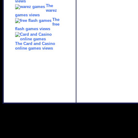
views
The
warez
games views
The
free
flash games views
The Card and Casino
online games views