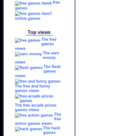
free
games
online games
Top views
The free
games
views
The earn
money
views
The flash
games
views
The free and funny
games views
The free arcade prizes
games views
The
free
action games views
The hack
games