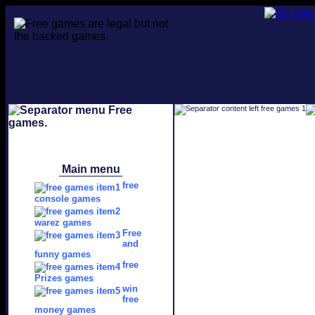
Main menu
free
console games
warez games
Free
and
funny games
free
Prizes games
win
free
money games