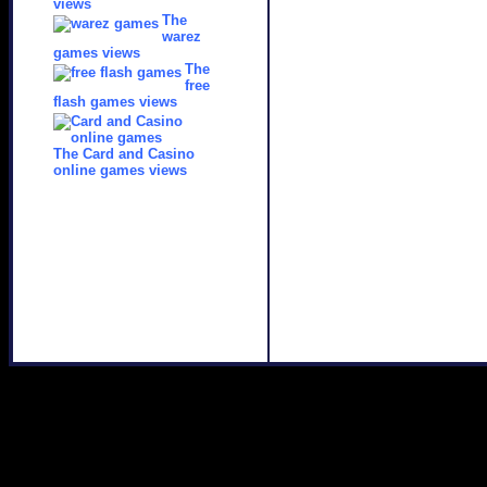
views
The
warez
games views
The
free
flash games views
The Card and Casino
online games views