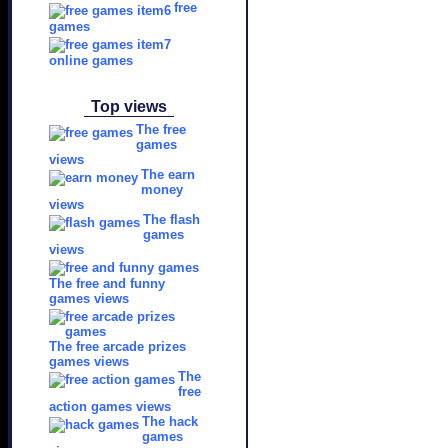
free
games
online games
Top views
The free
games
views
The earn
money
views
The flash
games
views
The free and funny
games views
The free arcade prizes
games views
The
free
action games views
The hack
games