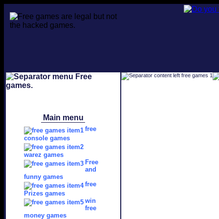
Main menu
free
console games
warez games
Free
and
funny games
free
Prizes games
win
free
money games